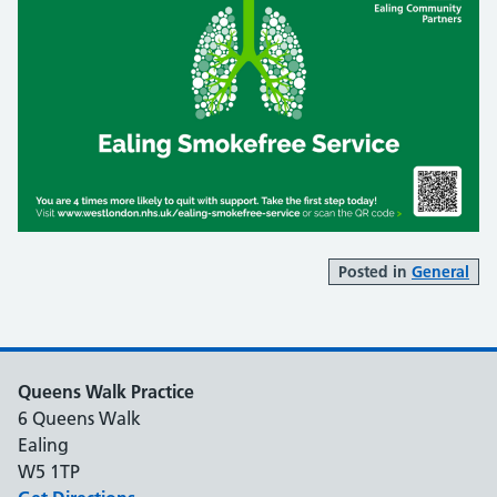
Posted in
General
Queens Walk Practice
6 Queens Walk
Ealing
W5 1TP