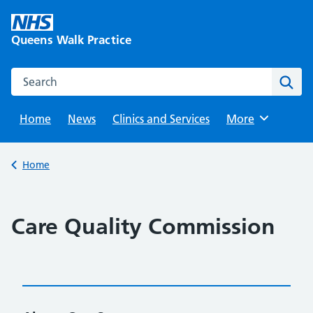
Skip
to
Queens Walk Practice
content
Search this website
Sear
Home
News
Clinics and Services
Browse
More
Back to
Home
Care Quality Commission