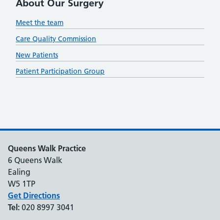
About Our Surgery
Meet the team
Care Quality Commission
New Patients
Patient Participation Group
Queens Walk Practice
6 Queens Walk
Ealing
W5 1TP
Get Directions
Tel:
020 8997 3041