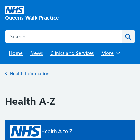
Skip
to
Queens Walk Practice
content
Search this website
Sear
Home
News
Clinics and Services
Browse
More
Back to
Health Information
Health A-Z