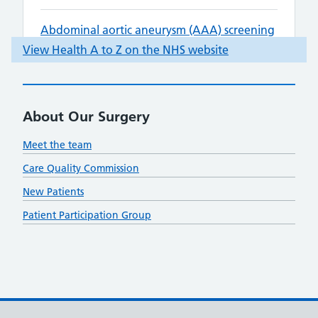
About Our Surgery
Meet the team
Care Quality Commission
New Patients
Patient Participation Group