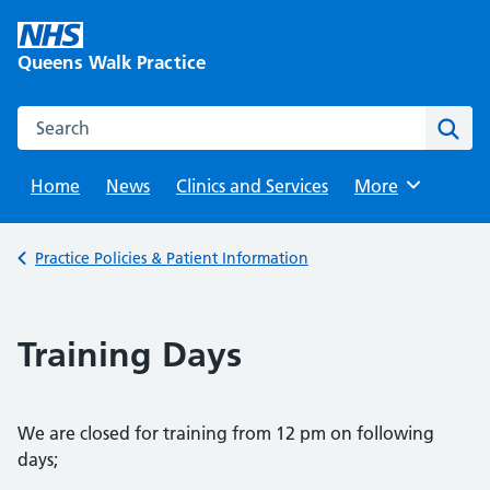
Skip
to
Queens Walk Practice
content
Search this website
Sear
Home
News
Clinics and Services
Browse
More
Back to
Practice Policies & Patient Information
Training Days
We are closed for training from 12 pm on following
days;