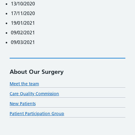
13/10/2020
17/11/2020
19/01/2021
09/02/2021
09/03/2021
About Our Surgery
Meet the team
Care Quality Commission
New Patients
Patient Participation Group