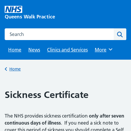
Skip
to
Queens Walk Practice
content
Search this website
Sear
Home
News
Clinics and Services
Browse
More
Back to
Home
Sickness Certificate
The NHS provides sickness certification
only after seven
continuous days of illness
. If you need a sick note to
cover this period of sickness you should complete a Self