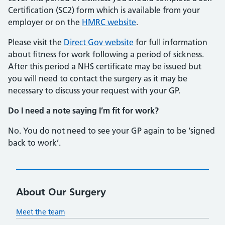
Certification (SC2) form which is available from your
employer or on the
HMRC website
.
Please visit the
Direct Gov website
for full information
about fitness for work following a period of sickness.
After this period a NHS certificate may be issued but
you will need to contact the surgery as it may be
necessary to discuss your request with your GP.
Do I need a note saying I’m fit for work?
No. You do not need to see your GP again to be ‘signed
back to work’.
About Our Surgery
Meet the team