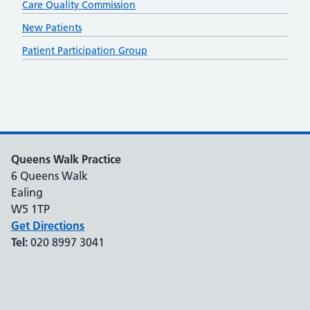
Care Quality Commission
New Patients
Patient Participation Group
Queens Walk Practice
6 Queens Walk
Ealing
W5 1TP
Get Directions
Tel:
020 8997 3041
Support links