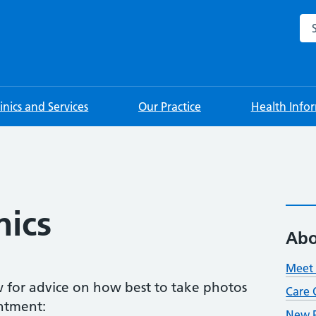
Sea
linics and Services
Our Practice
Health Info
nics
Abo
Meet 
ow for advice on how best to take photos
Care 
ntment:
New P