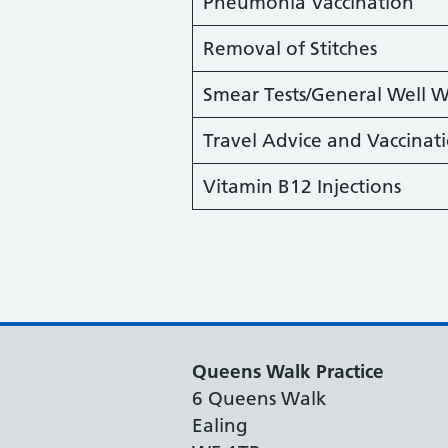
Pneumonia Vaccination
Removal of Stitches
Smear Tests/General Well
Travel Advice and Vaccinat
Vitamin B12 Injections
Queens Walk Practice
6 Queens Walk
Ealing