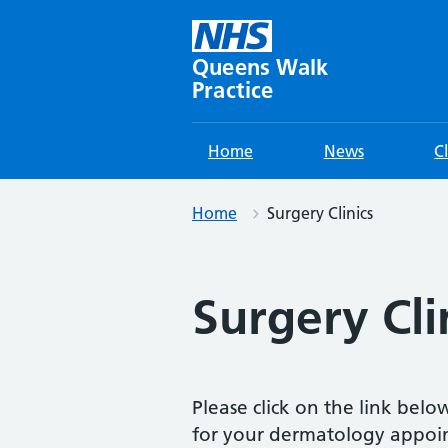
Skip
to
content
Queens Walk
Practice
Home
News
C
Home
Surgery Clinics
Surgery Cli
Please click on the link bel
for your dermatology appoi