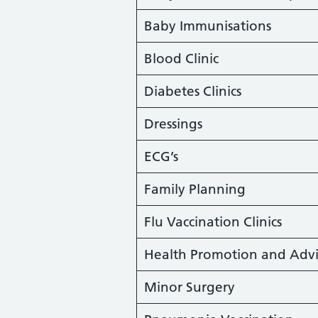
Baby Immunisations
Blood Clinic
Diabetes Clinics
Dressings
ECG’s
Family Planning
Flu Vaccination Clinics
Health Promotion and Advi
Minor Surgery