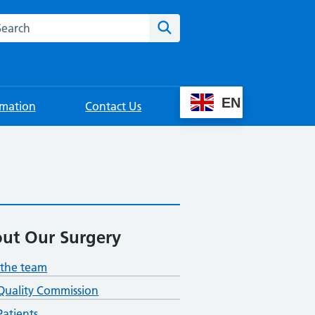
rch this website
Search
EN
rmation
Contact Us
ut Our Surgery
the team
Quality Commission
atients