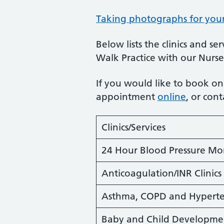
Taking photographs for yo
Below lists the clinics and s
Walk Practice with our Nurse
If you would like to book one
appointment
online
, or con
Clinics/Services
24 Hour Blood Pressure Mo
Anticoagulation/INR Clinics
Asthma, COPD and Hyperten
Baby and Child Developme