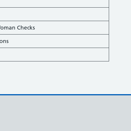
 Woman Checks
ions