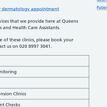
Patie
ur dermatology appointment
ervices that we provide here at Queens
s and Health Care Assistants.
 of these clinics, please book your
tact us on 020 8997 3041.
nitoring
sion Clinics
nt Checks