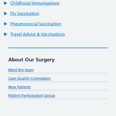
Childhood Immunisations
Flu Vaccination
Pneumococcal Vaccination
Travel Advice & Vaccinations
About Our Surgery
Meet the team
Care Quality Commission
New Patients
Patient Participation Group