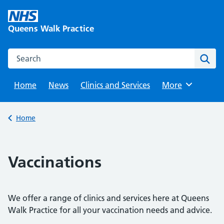
Skip
to
Queens Walk Practice
content
Search this website
Sear
Home
News
Clinics and Services
Browse
More
Back to
Home
Vaccinations
We offer a range of clinics and services here at Queens
Walk Practice for all your vaccination needs and advice.